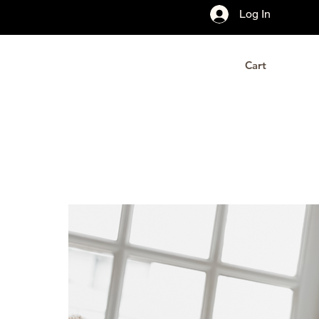
Log In
Cart