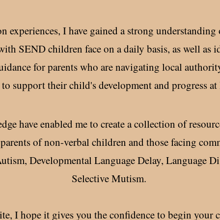
experiences, I have gained a strong understanding of
with SEND children face on a daily basis, as well as id
 guidance for parents who are navigating local author
 to support their child's development and progress at 
dge have enabled me to create a collection of resourc
parents of non-verbal children and those facing com
 Autism, Developmental Language Delay, Language Di
Selective Mutism.
e, I hope it gives you the confidence to begin your