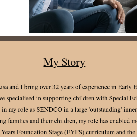
My Story
Lisa and I bring over 32 years of experience in Early 
ve specialised in supporting children with Special E
 in my role as SENDCO in a large 'outstanding' inner
g families and their children, my role has enabled me
y Years Foundation Stage (EYFS) curriculum and the