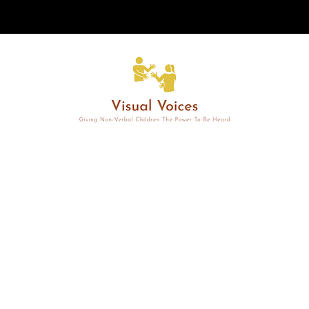
Non-Verbal Child