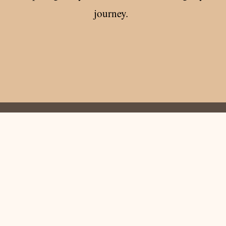
journey.