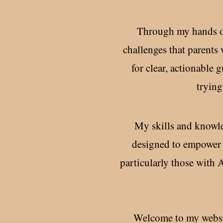
Through my hands on 
challenges that parents 
for clear, actionable
trying
My skills and knowle
designed to empower 
particularly those with
Welcome to my websit