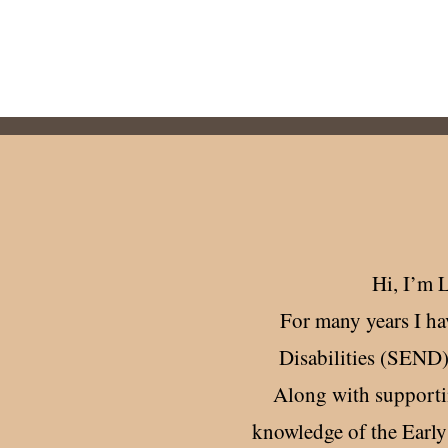
, and schools, supporting a strong
hool partnership.
Hi, ​I’m 
For many years I ha
Disabilities (SEND)
Along with supportin
knowledge of the Earl