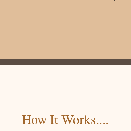
How It Works....