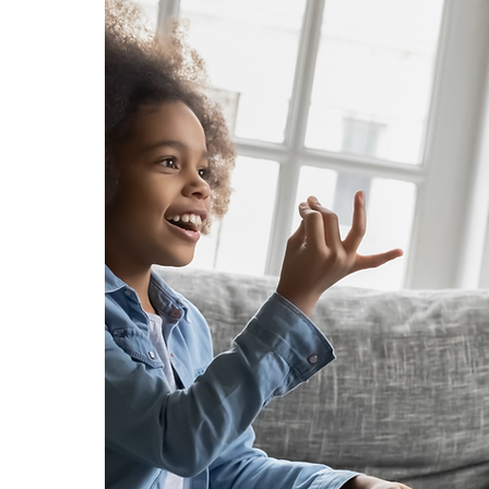
al
nd
r